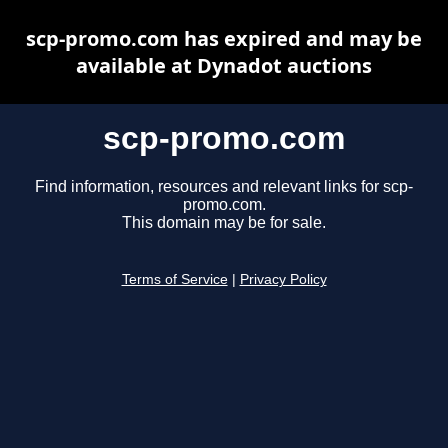
scp-promo.com has expired and may be
available at Dynadot auctions
scp-promo.com
Find information, resources and relevant links for scp-
promo.com.
This domain may be for sale.
Terms of Service
|
Privacy Policy