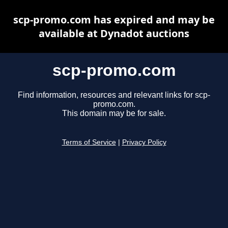
scp-promo.com has expired and may be
available at Dynadot auctions
scp-promo.com
Find information, resources and relevant links for scp-
promo.com.
This domain may be for sale.
Terms of Service
|
Privacy Policy