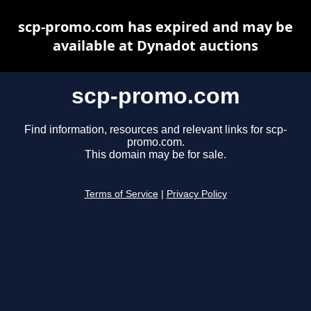
scp-promo.com has expired and may be
available at Dynadot auctions
scp-promo.com
Find information, resources and relevant links for scp-
promo.com.
This domain may be for sale.
Terms of Service
|
Privacy Policy